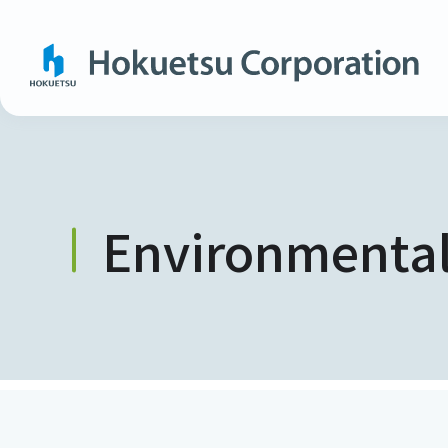
Environmental