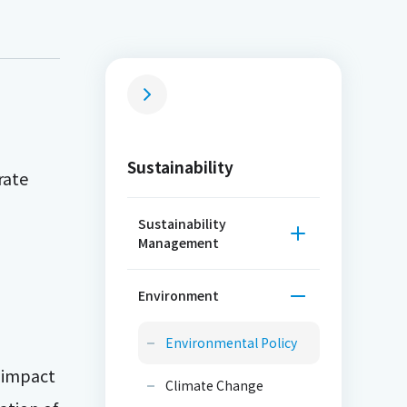
Sustainability
rate
Sustainability
Management
Environment
Environmental Policy
e impact
Climate Change