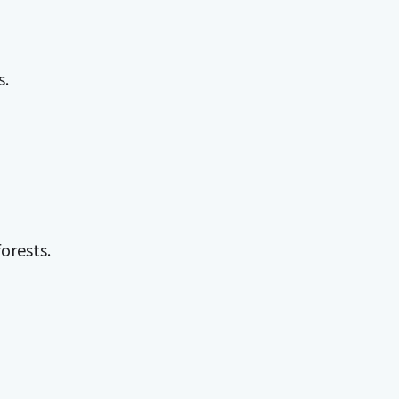
s.
orests.