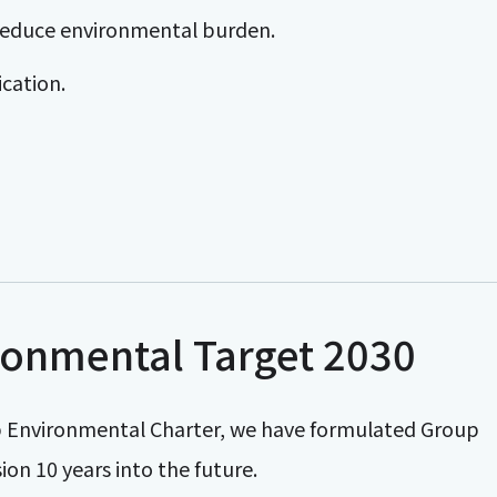
to reduce environmental burden.
cation.
onmental Target 2030
oup Environmental Charter, we have formulated Group
on 10 years into the future.