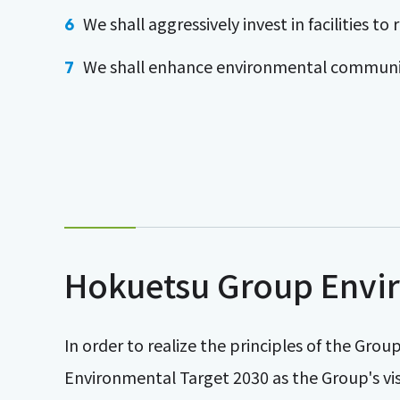
We shall aggressively invest in facilities 
We shall enhance environmental communi
Hokuetsu Group Envir
In order to realize the principles of the Gr
Environmental Target 2030 as the Group's visi