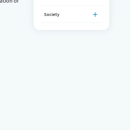
ation of
Society