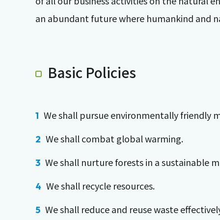
of all our business activities on the natura
an abundant future where humankind and na
Basic Policies
We shall pursue environmentally friendly 
We shall combat global warming.
We shall nurture forests in a sustainable 
We shall recycle resources.
We shall reduce and reuse waste effectively