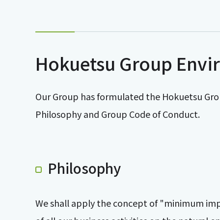
Hokuetsu Group Envi
Our Group has formulated the Hokuetsu Gro
Philosophy and Group Code of Conduct.
Philosophy
We shall apply the concept of "minimum impac