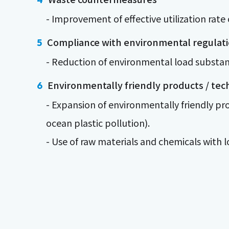
- Improvement of effective utilization rate 
Compliance with environmental regulat
- Reduction of environmental load substa
Environmentally friendly products / tec
- Expansion of environmentally friendly p
ocean plastic pollution).
- Use of raw materials and chemicals with