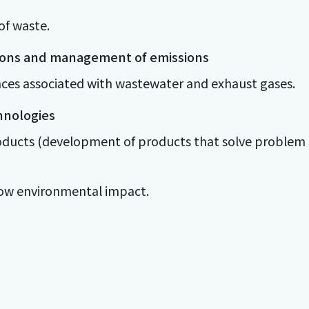
of waste.
ions and management of emissions
nces associated with wastewater and exhaust gases.
hnologies
roducts (development of products that solve problem
 low environmental impact.