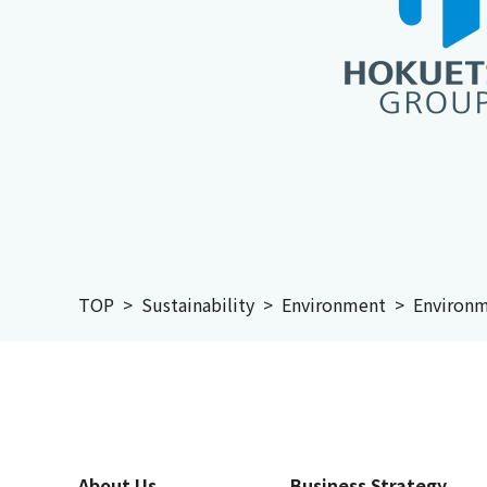
TOP
Sustainability
Environment
Environm
About Us
Business Strategy