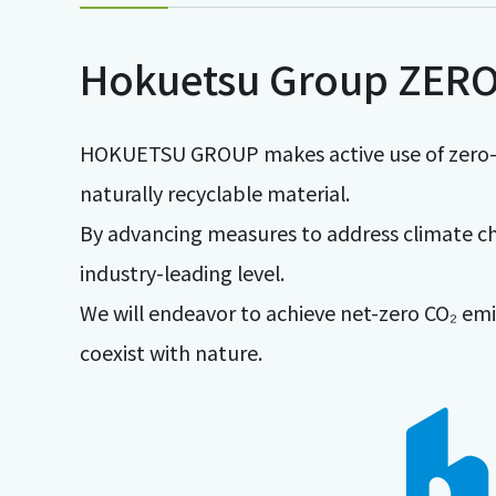
Hokuetsu Group ZERO
HOKUETSU GROUP makes active use of zero-C
naturally recyclable material.
By advancing measures to address climate ch
industry-leading level.
We will endeavor to achieve net-zero CO₂ emi
coexist with nature.