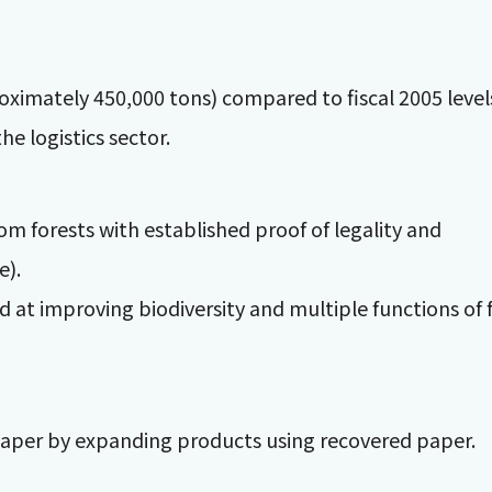
ximately 450,000 tons) compared to fiscal 2005 level
he logistics sector.
om forests with established proof of legality and
e).
at improving biodiversity and multiple functions of f
 paper by expanding products using recovered paper.