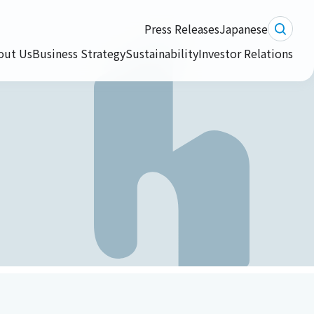
Press Releases
Japanese
out Us
Business Strategy
Sustainability
Investor Relations