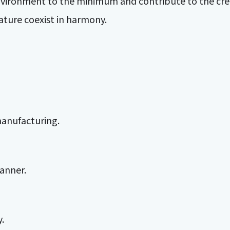
l environment to the minimum and contribute to the cre
ture coexist in harmony.
manufacturing.
manner.
.