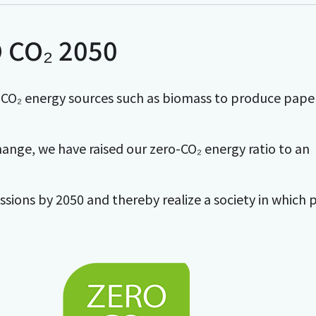
 CO₂ 2050
O₂ energy sources such as biomass to produce paper
ange, we have raised our zero-CO₂ energy ratio to an
ssions by 2050 and thereby realize a society in which 