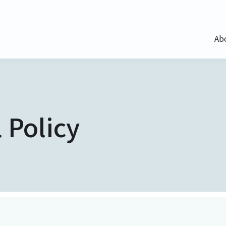
Ab
 Policy