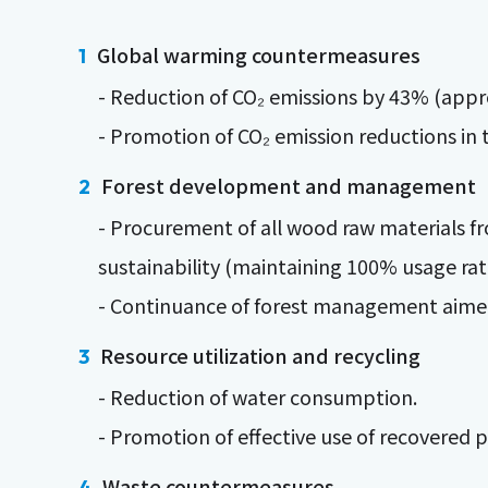
Global warming countermeasures
- Reduction of CO₂ emissions by 43% (appro
- Promotion of CO₂ emission reductions in t
Forest development and management
- Procurement of all wood raw materials fr
sustainability (maintaining 100% usage rat
- Continuance of forest management aimed 
Resource utilization and recycling
- Reduction of water consumption.
- Promotion of effective use of recovered
Waste countermeasures