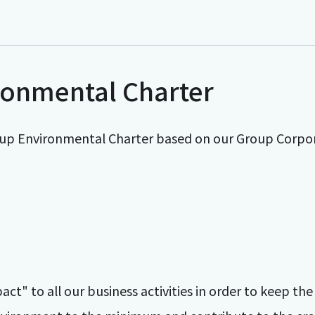
ronmental Charter
up Environmental Charter based on our Group Corpo
t" to all our business activities in order to keep th