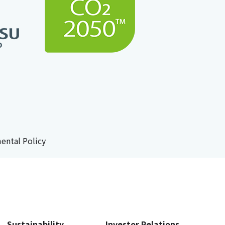
ental Policy
Sustainability
Investor Relations