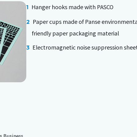
Hanger hooks made with PASCO
Paper cups made of Panse environmenta
friendly paper packaging material
Electromagnetic noise suppression shee
s Business