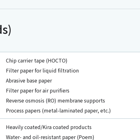
ds)
Chip carrier tape (HOCTO)
Filter paper for liquid filtration
Abrasive base paper
Filter paper for air purifiers
Reverse osmosis (RO) membrane supports
Process papers (metal-laminated paper, etc.)
Heavily coated/Kira coated products
Water- and oil-resistant paper (Poem)