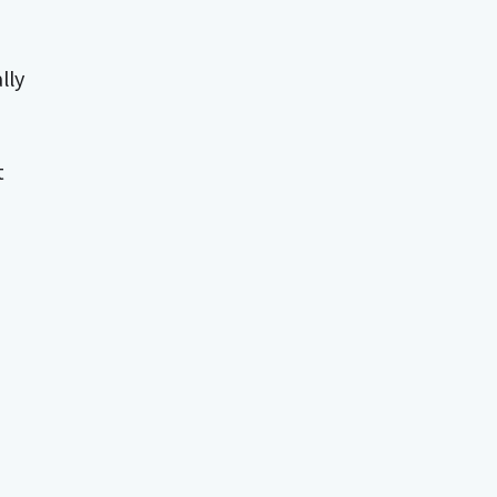
lly
t