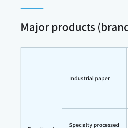
Major products (bran
Industrial paper
Specialty processed