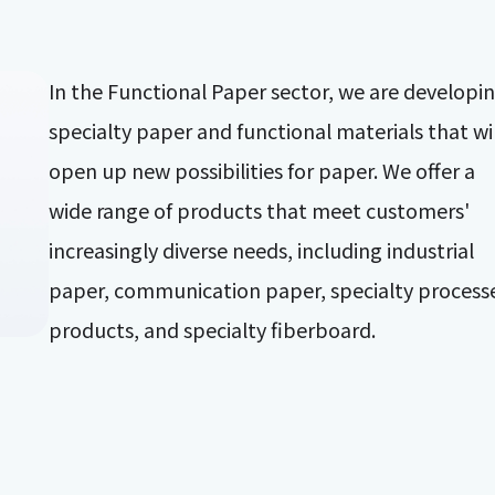
In the Functional Paper sector, we are developi
specialty paper and functional materials that wil
open up new possibilities for paper. We offer a
wide range of products that meet customers'
increasingly diverse needs, including industrial
paper, communication paper, specialty process
products, and specialty fiberboard.