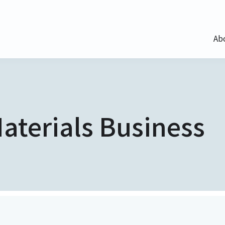
Ab
aterials Business