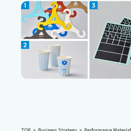
TOP
Business Strategy
Performance Material