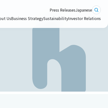
Press Releases
Japanese
out Us
Business Strategy
Sustainability
Investor Relations