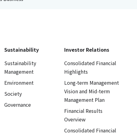
Sustainability
Investor Relations
Sustainability
Consolidated Financial
Management
Highlights
Environment
Long-term Management
Vision and Mid-term
Society
Management Plan
Governance
Financial Results
Overview
Consolidated Financial