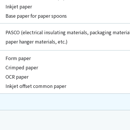
Inkjet paper
Base paper for paper spoons
PASCO (electrical insulating materials, packaging materia
paper hanger materials, etc.)
Form paper
Crimped paper
OCR paper
Inkjet offset common paper