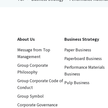
About Us
Business Strategy
Message from Top
Paper Business
Management
Paperboard Business
Group Corporate
Performance Materials
Philosophy
Business
Group Corporate Code of
Pulp Business
Conduct
Group Symbol
Corporate Governance