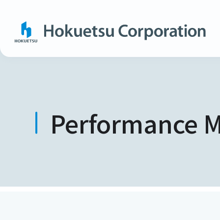
Performance M