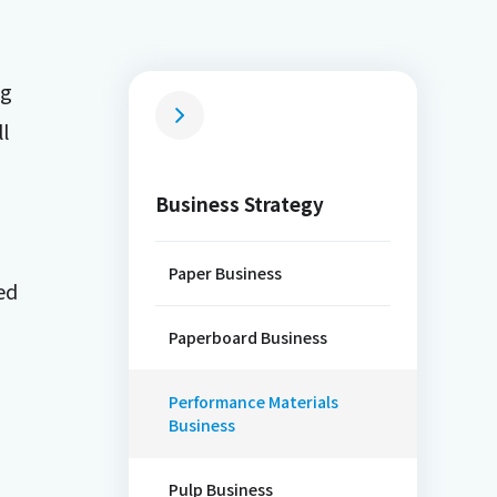
ng
l
Business Strategy
Paper Business
ed
Paperboard Business
Performance Materials
Business
Pulp Business