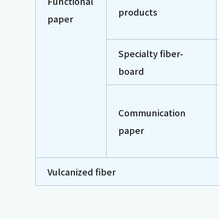
Functional
products
paper
Specialty fiber-
board
Communication
paper
Vulcanized fiber