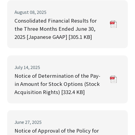
August 08, 2025
Consolidated Financial Results for
the Three Months Ended June 30,
2025 [Japanese GAAP] [305.1 KB]
July 14, 2025
Notice of Determination of the Pay-
in Amount for Stock Options (Stock
Acquisition Rights) [332.4 KB]
June 27, 2025
Notice of Approval of the Policy for