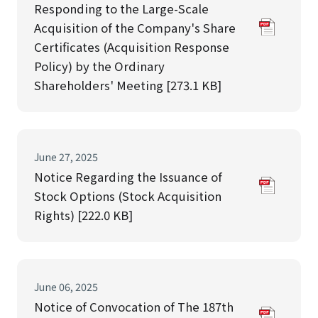
Responding to the Large-Scale
Acquisition of the Company's Share
Certificates (Acquisition Response
Policy) by the Ordinary
Shareholders' Meeting [273.1 KB]
June 27, 2025
Notice Regarding the Issuance of
Stock Options (Stock Acquisition
Rights) [222.0 KB]
June 06, 2025
Notice of Convocation of The 187th