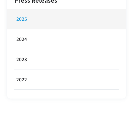
Press Releases
2025
2024
2023
2022