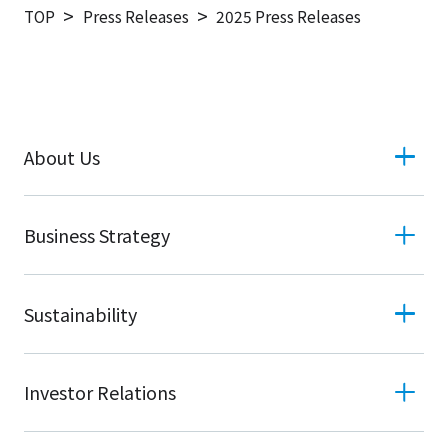
TOP
Press Releases
2025 Press Releases
About Us
Business Strategy
Sustainability
Investor Relations