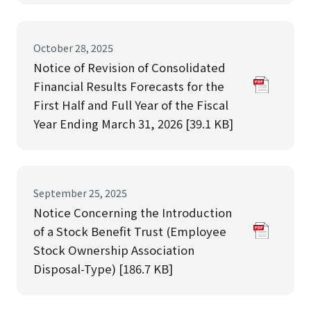
October 28, 2025
Notice of Revision of Consolidated
Financial Results Forecasts for the
First Half and Full Year of the Fiscal
Year Ending March 31, 2026 [39.1 KB]
September 25, 2025
Notice Concerning the Introduction
of a Stock Benefit Trust (Employee
Stock Ownership Association
Disposal-Type) [186.7 KB]