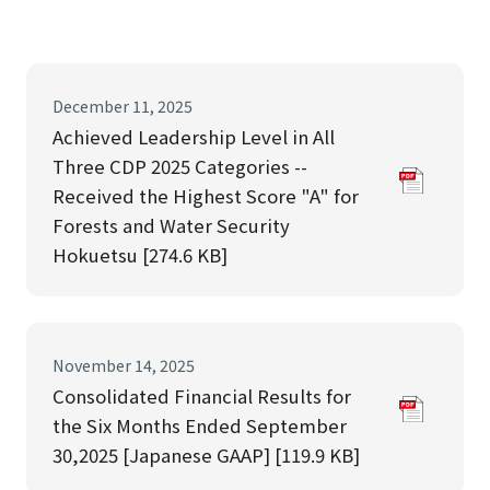
December 11, 2025
Achieved Leadership Level in All
Three CDP 2025 Categories --
Received the Highest Score "A" for
Forests and Water Security
Hokuetsu [274.6 KB]
November 14, 2025
Consolidated Financial Results for
the Six Months Ended September
30,2025 [Japanese GAAP] [119.9 KB]