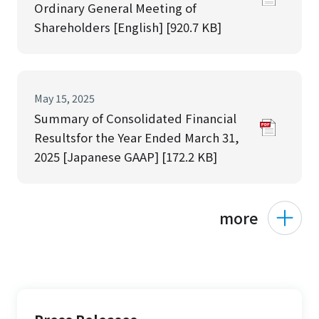
Ordinary General Meeting of
Shareholders [English] [920.7 KB]
May 15, 2025
Summary of Consolidated Financial
Resultsfor the Year Ended March 31,
2025 [Japanese GAAP] [172.2 KB]
more