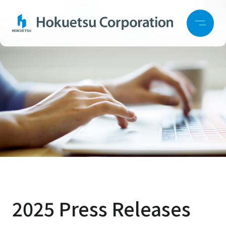
2025 Press Releases